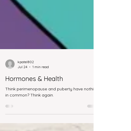
kpatel802
Jul 24
1 min read
Hormones & Health
Think perimenopause and puberty have nothing
in common? Think again.