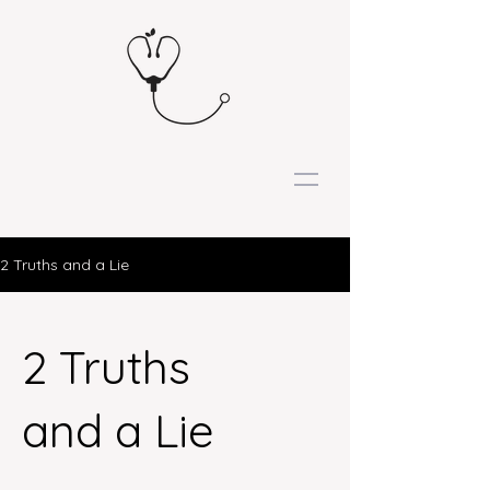
2 Truths and a Lie
2 Truths
and a Lie