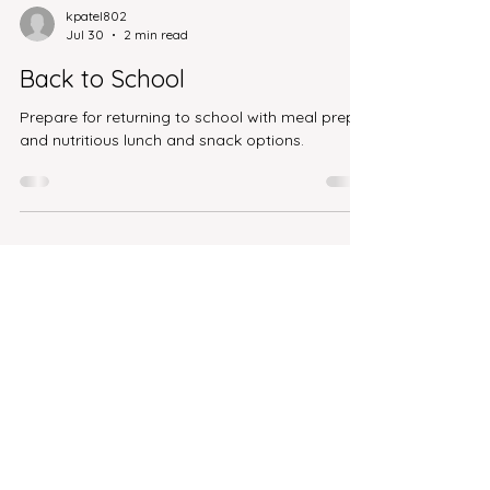
kpatel802
Jul 30
2 min read
Back to School
Prepare for returning to school with meal prep
and nutritious lunch and snack options.