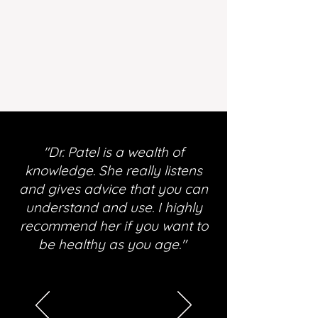
"Dr. Patel is a wealth of
knowledge. She really listens
and gives advice that you can
understand and use. I highly
recommend her if you want to
be healthy as you age."