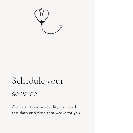
Schedule your
service
Check out our availability and book
the date and time that works for you